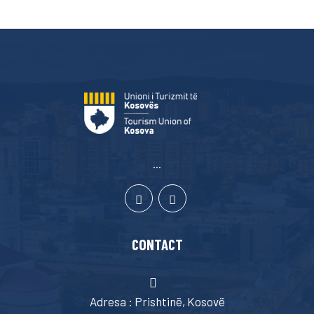
...
CONTACT
Adresa : Prishtinë, Kosovë