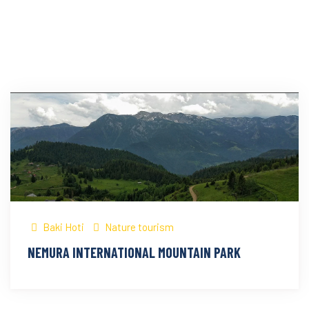
Baki Hoti
Nature tourism
NEMURA INTERNATIONAL MOUNTAIN PARK