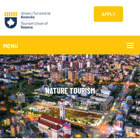
APPLY
NATURE TOURISM
Home
Nature Tourism