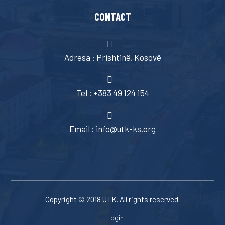
CONTACT
Adresa : Prishtinë, Kosovë
Tel : +383 49 124 154
Email : info@utk-ks.org
Copyright © 2018 UTK. All rights reserved.
Login