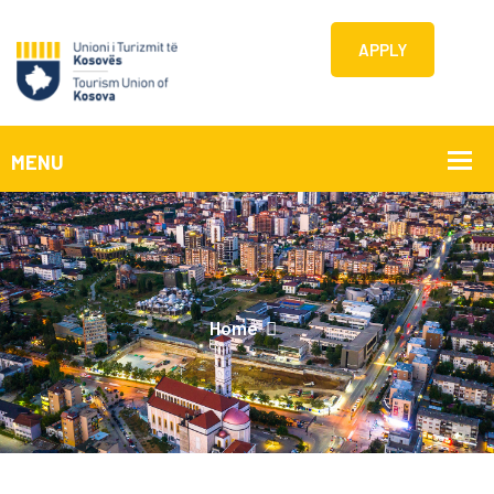
APPLY
Home